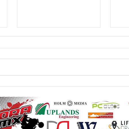
20th / 21st June - Monster
23rd 
Mountain British Quad and
Mount
Sidecar - Final Instructions
Instr