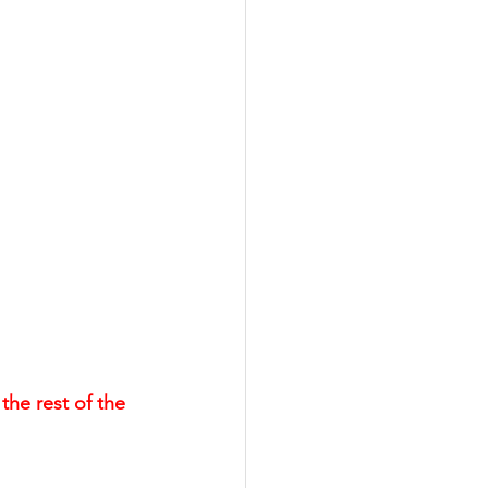
the rest of the 