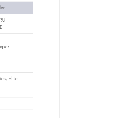
er
cRU
 B
Expert
es, Elite