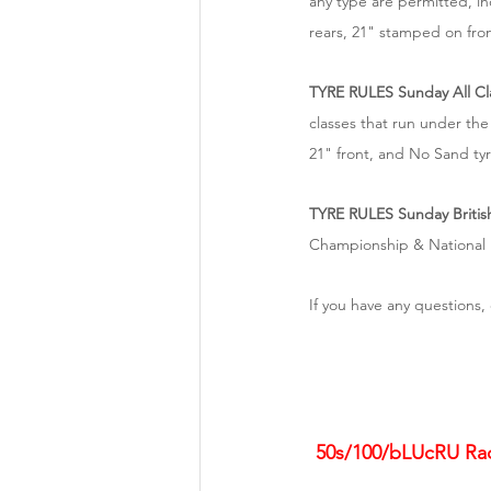
any type are permitted, i
rears, 21" stamped on fron
TYRE RULES Sunday All Cl
classes that run under the
21" front, and No Sand tyr
TYRE RULES Sunday Britis
Championship & National E
If you have any questions, 
50s/100/bLUcRU Race 