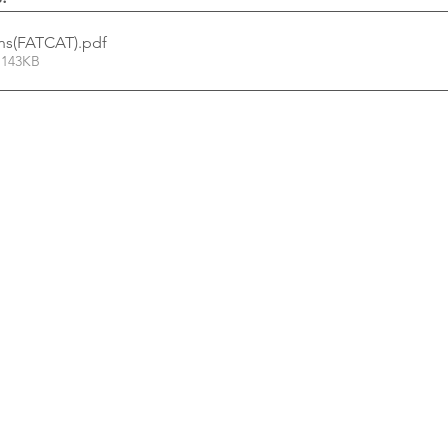
ons(FATCAT)
.pdf
 143KB