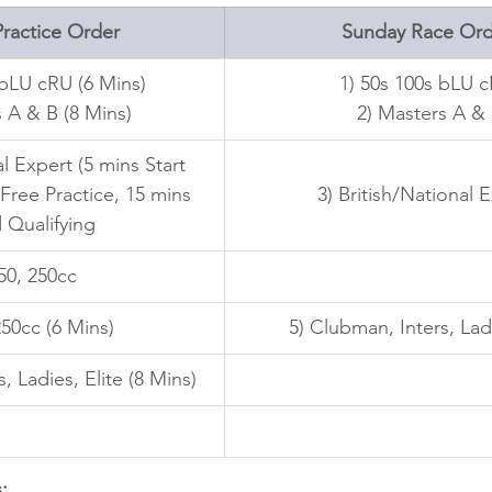
ractice Order
Sunday Race Ord
 bLU cRU (6 Mins)
1) 50s 100s bLU 
 A & B (8 Mins)
 2) Masters A &
al Expert (5 mins Start 
 Free Practice, 15 mins 
3) British/National 
 Qualifying
150, 250cc
250cc (6 Mins)
5) Clubman, Inters, Ladi
, Ladies, Elite (8 Mins)
: