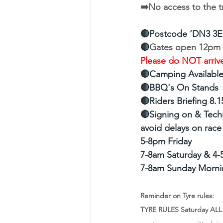
➡️No access to the t
🔴Postcode ‘DN3 3E
🔴
Gates open 12pm F
Please do NOT arrive
🔴Camping Available 
🔴BBQ's On Stands
🔴Riders Briefing 8.
🔴Signing on & Techn
avoid delays on race
5-8pm Friday
7-8am Saturday & 4-
7-8am Sunday Morni
Reminder on Tyre rules:
TYRE RULES Saturday ALL