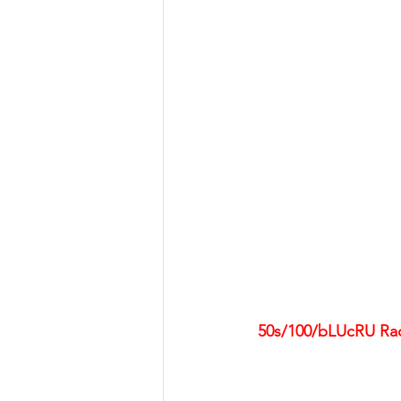
50s/100/bLUcRU Race 