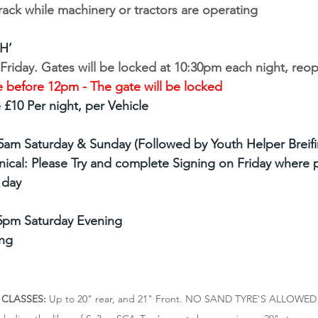
rack while machinery or tractors are operating
H’
riday. Gates will be locked at 10:30pm each night, reop
 before 12pm - The gate will be locked 
£10 Per night, per Vehicle
15am Saturday & Sunday (Followed by Youth Helper Breifi
ical: Please Try and complete Signing on Friday where p
 day
5pm Saturday Evening
ng
 CLASSES: 
Up to 20" rear, and 21" Front. NO SAND TYRE'S ALLOWED -