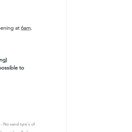
ening at 
6am
.
ng)
ossible to 
 No sand tyre's of 