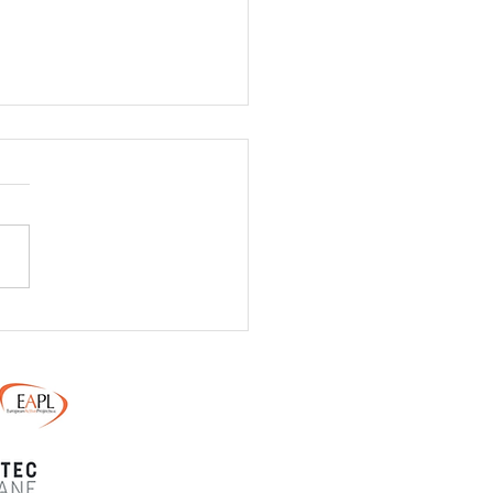
/ 24th May - Monster
ain Dirt Day - Final
uctions