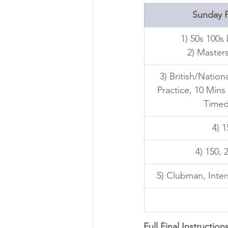
Sunday P
1) 50s 100s
2) Masters
3) British/Nation
Practice, 10 Mins
Timed
4) 
4) 150, 
5) Clubman, Inters
Full Final Instructions