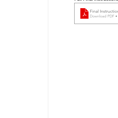
Final Instructi
Download PDF •