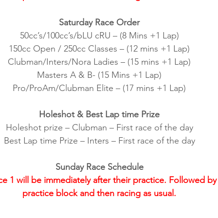
Saturday Race Order
50cc’s/100cc’s/bLU cRU – (8 Mins +1 Lap)
150cc Open / 250cc Classes – (12 mins +1 Lap)
Clubman/Inters/Nora Ladies – (15 mins +1 Lap)
Masters A & B- (15 Mins +1 Lap)
Pro/ProAm/Clubman Elite – (17 mins +1 Lap)
Holeshot & Best Lap time Prize
Holeshot prize – Clubman – First race of the day
Best Lap time Prize – Inters – First race of the day
Sunday Race Schedule
1 will be immediately after their practice. Followed by 
practice block and then racing as usual.