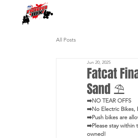
All Posts
Jun 20, 2025
Fatcat Fina
Sand ⛱️
➡️NO TEAR OFFS
➡️No Electric Bikes,
➡️Push bikes are all
➡️Please stay within 
owned!