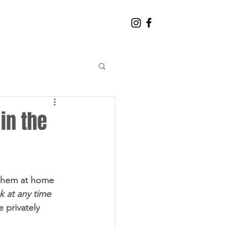
CONTACT THE TEAM
 in the
e them at home
k at any time
 privately 