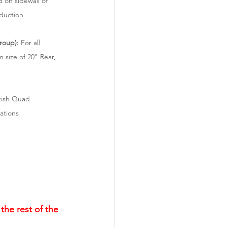
 on sidewall of 
oduction
roup):
 For all 
 size of 20" Rear, 
tish Quad 
ations
the rest of the 