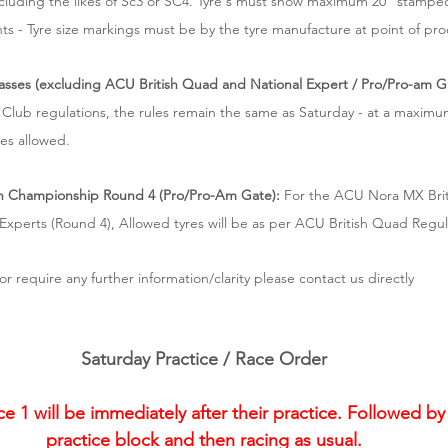
ncluding the likes of Sc3 or SC4. Tyre's must show maximum 20" stamped
ts - Tyre size markings must be by the tyre manufacture at point of pr
asses (excluding ACU British Quad and National Expert / Pro/Pro-am G
 Club regulations, the rules remain the same as Saturday - at a maximum
es allowed.
h Championship Round 4 (Pro/Pro-Am Gate):
 For the ACU Nora MX Bri
xperts (Round 4), Allowed tyres will be as per ACU British Quad Regul
or require any further information/clarity please contact us directly
Saturday Practice / Race Order
1 will be immediately after their practice. Followed by 
practice block and then racing as usual.