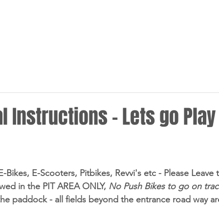
HOME
NEWS
RACING
l Instructions - Lets go Play
 E-Bikes, E-Scooters, Pitbikes, Revvi's etc - Please Leav
owed in the PIT AREA ONLY, 
No Push Bikes to go on trac
the paddock - all fields beyond the entrance road way are