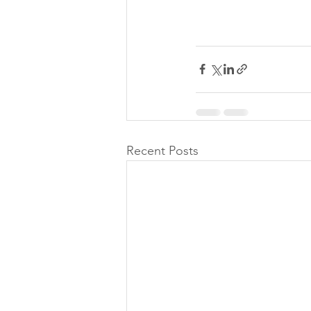
Recent Posts