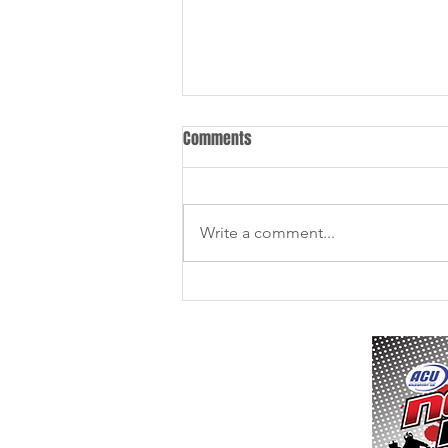
Comments
Write a comment...
11th / 12th July - Culham MX -
Final Instructions