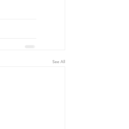
See All