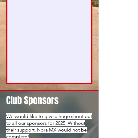
Club Sponsors
We would like to give a huge shout out
to all our sponsors for 2025. Without
their support, Nora MX would not be
complete!