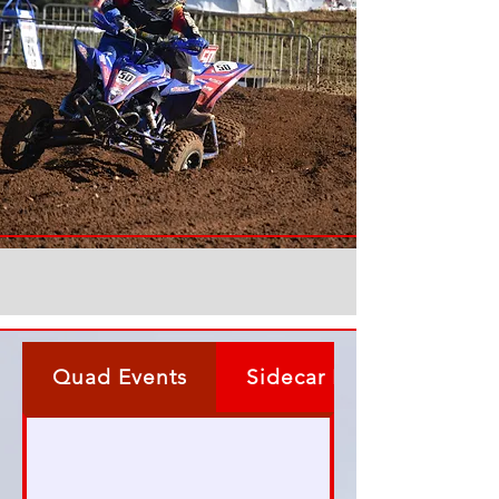
Quad Events
Sidecar Events