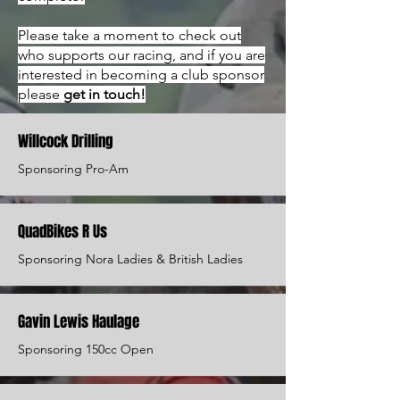
Please take a moment to check out
who supports our racing, and if you are
interested in becoming a club sponsor
please
get in touch!
Willcock Drilling
Sponsoring Pro-Am
QuadBikes R Us
Sponsoring Nora Ladies & British Ladies
Gavin Lewis Haulage
Sponsoring 150cc Open