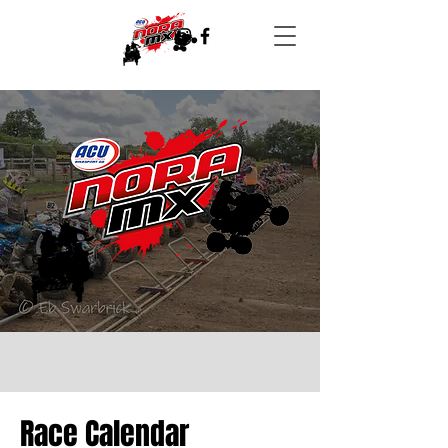
Race Calendar