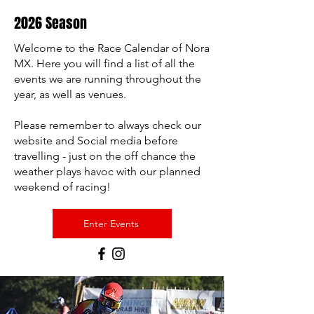
2026 Season
Welcome to the Race Calendar of Nora
MX. Here you will find a list of all the
events we are running throughout the
year, as well as venues.
Please remember to always check our
website and Social media before
travelling - just on the off chance the
weather plays havoc with our planned
weekend of racing!
Enter Events