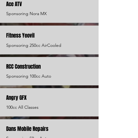
Ace ATV
Sponsoring Nora MX
Fitness Yeovil
Sponsoring 250cc AirCooled
RCC Construction
Sponsoring 100cc Auto
Angry GFX
100cc All Classes
Dans Mobile Repairs