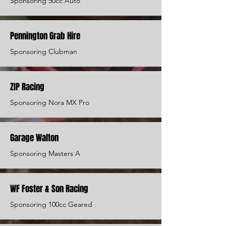
Sponsoring 50cc Auto
Pennington Grab Hire
Sponsoring Clubman
ZIP Racing
Sponsoring Nora MX Pro
Garage Walton
Sponsoring Masters A
WF Foster & Son Racing
Sponsoring 100cc Geared