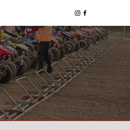
CONTACT THE TEAM