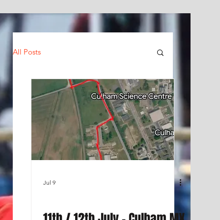
All Posts
Jul 9
11th / 12th July - Culham MX