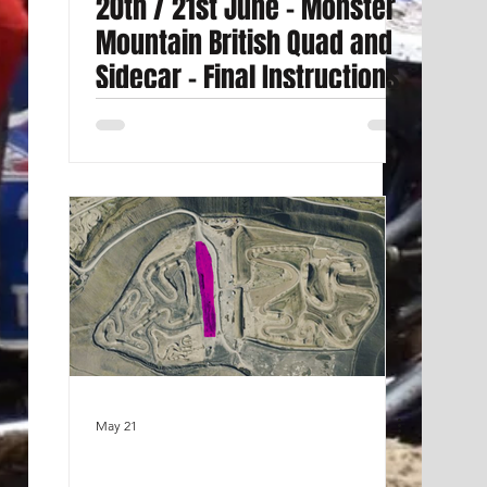
20th / 21st June - Monster
Mountain British Quad and
Sidecar - Final Instructions
May 21