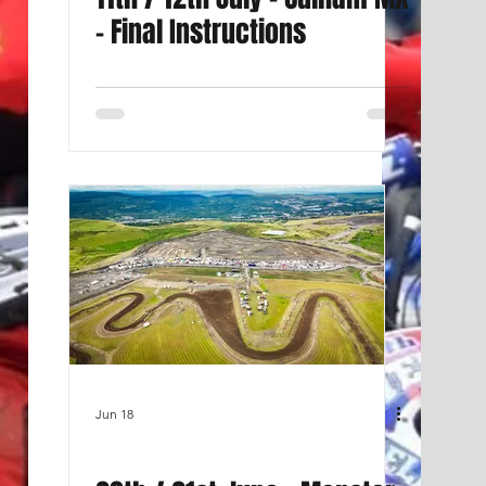
- Final Instructions
Jun 18