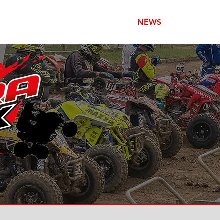
HOME
NEWS
RACING