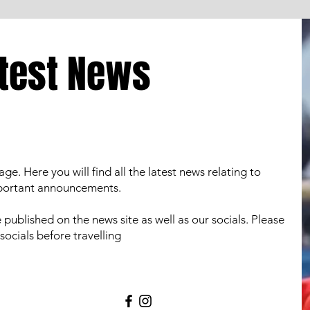
test News
 Here you will find all the latest news relating to
mportant announcements.
be published on the news site as well as our socials. Please
socials before travelling