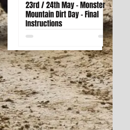
23rd / 24th May - Monster
Mountain Dirt Day - Final
Instructions