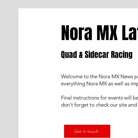
Nora MX La
Quad & Sidecar Racing
Welcome to the Nora MX News page.
everything Nora MX as well as i
Final instructions for events will 
don't forget to check our site and 
Get in touch