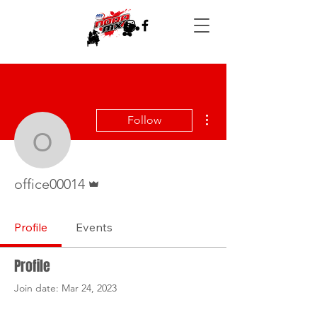
More actions
Follow
office00014
Admin
office00014
Profile
Events
Profile
Join date: Mar 24, 2023