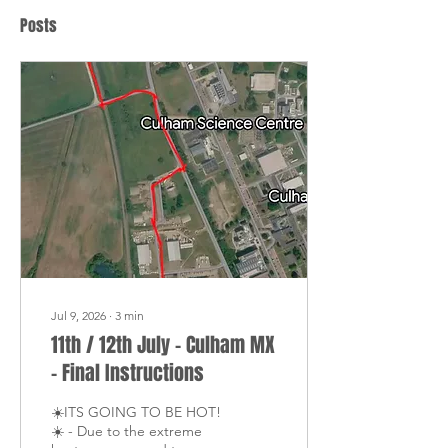
Posts
Jul 9, 2026
∙
3
min
11th / 12th July - Culham MX
- Final Instructions
☀️ITS GOING TO BE HOT!
☀️ - Due to the extreme