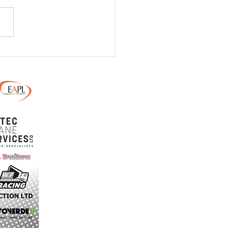
/ 24th May - Monster
ain Dirt Day - Final
uctions