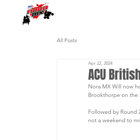
All Posts
Apr 22, 2024
ACU Briti
Nora MX Will now ho
Brookthorpe on the 
Followed by Round 2 
not a weekend to mi