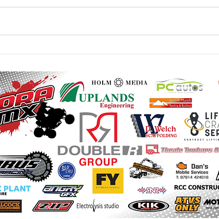
20th / 21st June - Monster
23rd 
Mountain British Quad and
Mount
Sidecar - Final Instructions
Instr