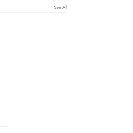
See All