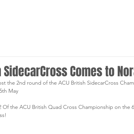
HOME
NEWS
RACING
sh SidecarCross Comes to No
st the 2nd round of the ACU British SidecarCross Cham
5th May
Of the ACU British Quad Cross Championship on the 6th,
ss! 