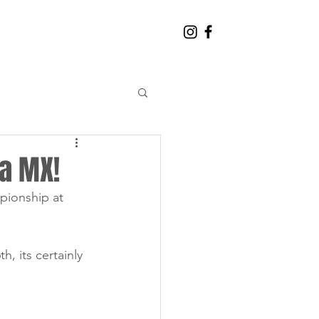
CONTACT THE TEAM
ra MX!
pionship at 
 its certainly 