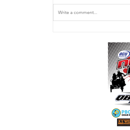
Write a comment...
11th / 12th July - Culham MX -
Final Instructions