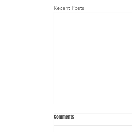
Recent Posts
Comments